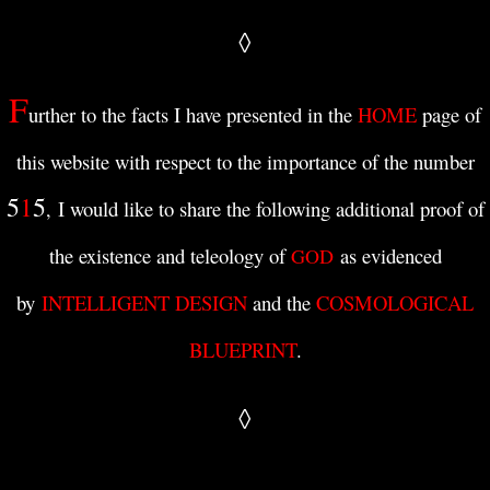
◊
F
urther to the facts I have presented in t
he
HOME
page of
this website with respect to
the importance of the number
5
1
5
I would like to share the following
additional
proof of
,
the existence and teleology of
as evidenced
GOD
by
INTELLIGENT DESIGN
and the
COSMOLOGICAL
BLUEPRINT
.
◊