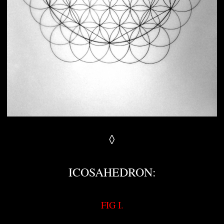
◊
ICOSAHEDRON:
FIG I.