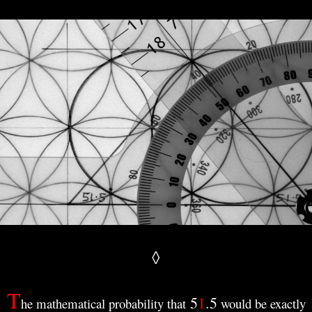
◊
T
5
1
.
5
he mathematical probability that
would be exactly