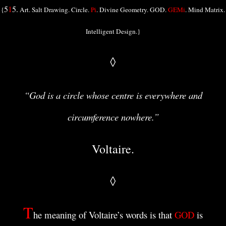
5
1
5.
{
Art. Salt Drawing. Circle.
Pi
. Divine Geometry. GOD.
GEMi
. Mind Matrix.
Intelligent Design.}
◊
“God is a circle whose centre is everywhere and
circumference nowhere.”
Voltaire.
◊
T
he meaning of Voltaire’s words is that
GOD
is