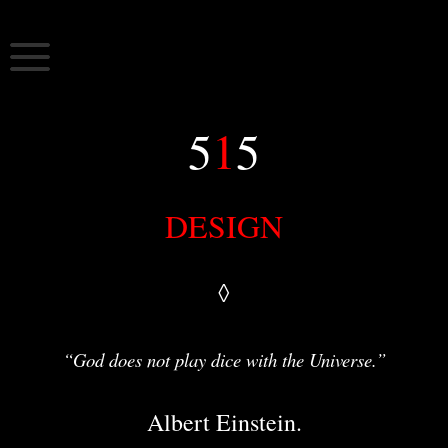
Skip
to
515
5:15 nomads 515 art
content
5
1
5
DESIGN
◊
“God does not play dice with the Universe.”
Albert Einstein.