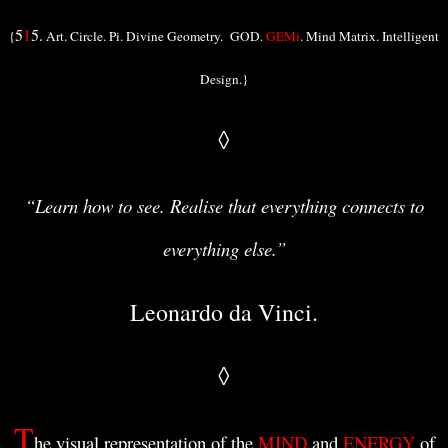
5
1
5.
{
Art. Circle. Pi. Divine Geometry. GOD.
GEMi
. Mind Matrix. Intelligent
Design.}
◊
“Learn how to see. Realise that everything connects to
everything else.”
Leonardo da Vinci.
◊
T
he visual representation of the
MIND
and
ENERGY
of