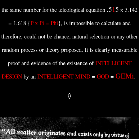
.5
1
5
the same number for the teleological equation
3.142
X
= 1.618 {
P x Pi = Phi
},
is impossible to calculate and
therefore, could not be ch
ance, natural selection or any other
random process or theory proposed. It is clearly measurable
proof and evidence of the existence of
INTELLIGENT
GEMi
DESIGN
by an
INTELLIGENT MIND
=
GOD
=
.
◊