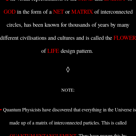
GOD
in the form of a
NET
or
MATRIX
of interconnected
circles, has been known for thousands of years by many
different civilisations and cultures and is
called the
FLOWER
of
LIFE
design pattern
.
◊
NOTE:
•
Quantum Physicists
have discovered that everything in the Universe is
made up of a matrix of interconnected particles. This is called
QUANTUM ENTANGLEMENT
. They have proven this by