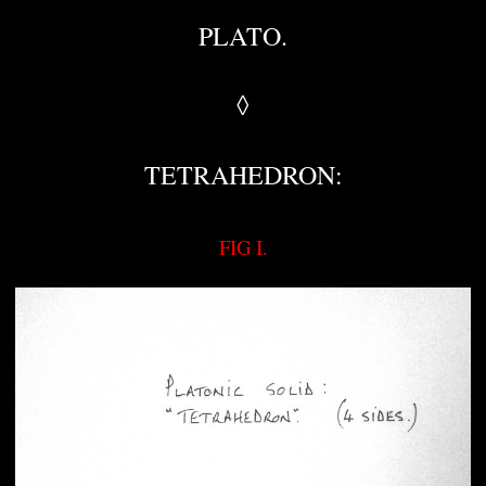
PLATO.
◊
TETRAHEDRON:
FIG I.