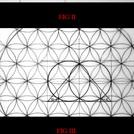
FIG II
FIG III.