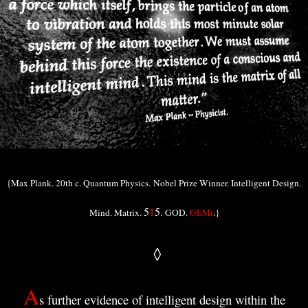
{Max Plank. 20th c. Quantum Physics.
Nobel Prize Winner. Intelligent Design.
5
1
5.
Mind. Matrix.
GOD.
GEMi
.}
◊
A
s further evidence of intelligent design within the