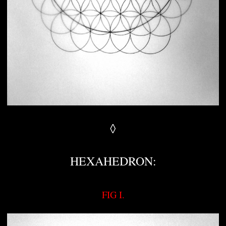
◊
HEXAHEDRON:
FIG I.