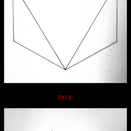
FIG II.