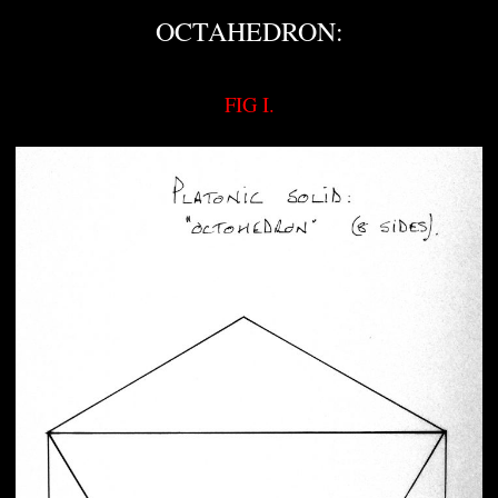
OCTAHEDRON:
FIG I.