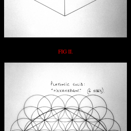
FIG II.