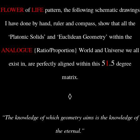
FLOWER
of
LIFE
pattern, the following schematic drawings
I have done by hand, ruler and compass, show that all the
‘Platonic Solids’ and ‘Euclidean Geometry’ within the
ANALOGUE
{Ratio/Proportion} World and Universe we all
5
1
.5
exist in, are perfectly aligned within this
degree
matrix.
◊
“The knowledge of which geometry aims is the knowledge of
the eternal.”