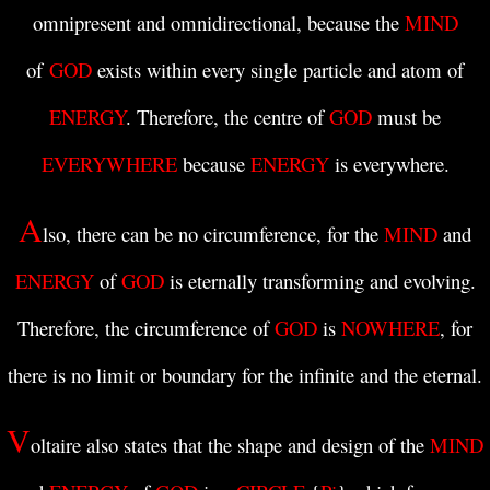
omnipresent and omnidirectional, because
the
MIND
of
GOD
exists within every single particle and atom of
ENERGY
. Therefore, the centre of
GOD
must be
EVERYWHERE
because
ENERGY
is everywhere.
A
lso, there can be no circumference, for the
MIND
and
ENERGY
of
GOD
is eternally transforming and evolving.
Therefore, the circumference of
GOD
is
NOWHERE
, for
there is no limit or boundary for the infinite and the eternal.
V
oltaire also states that the shape and design of the
MIND