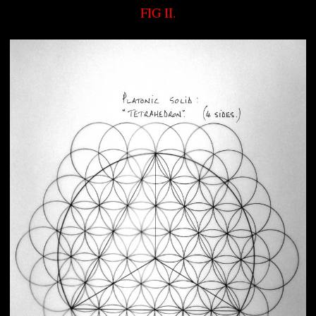
FIG II.