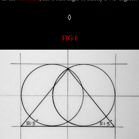
◊
FIG I