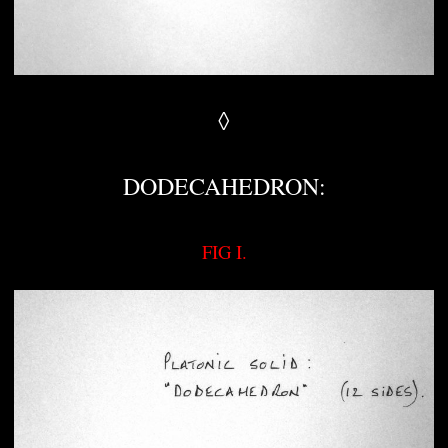
◊
DODECAHEDRON:
FIG I.