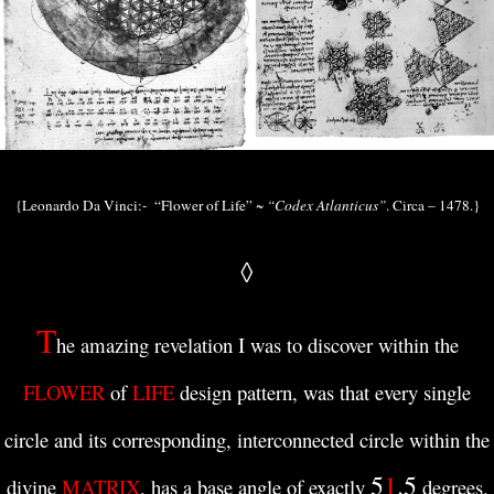
{Leonardo Da Vinci:- “Flower of Life” ~
“Codex Atlanticus”
. Circa – 1478.}
◊
T
he amazing revelation I was to discover within the
FLOWER
of
LIFE
design pattern, was that every single
circle and its corresponding, interconnected circle within the
5
1
.5
divine
MATRIX
, has a base angle of exactly
degrees.