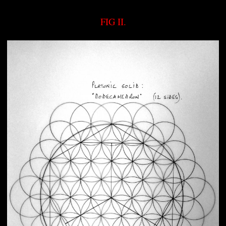
FIG II.