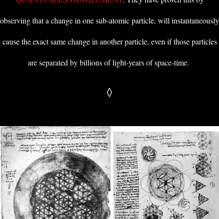
observing that a change in one sub-atomic particle, will instantaneously
cause the exact same change in another particle, even if those particles
are separated by billions of light-years of space-time.
◊