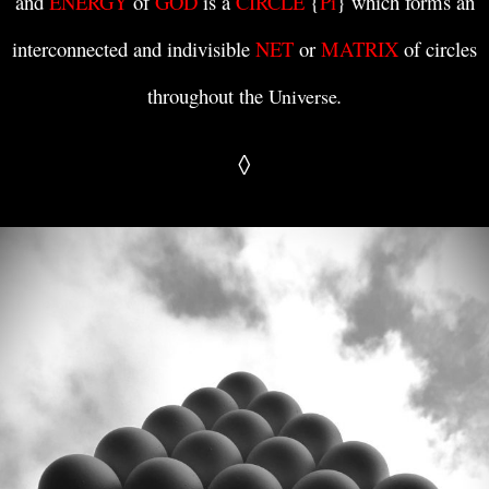
and
ENERGY
of
GOD
is a
CIRCLE
{
Pi
} which forms an
interconnected and indivisible
NET
or
MATRIX
of circles
throughout the
.
Universe
◊