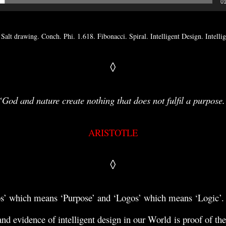
01
 Salt drawing. Conch. Phi. 1.618. Fibonacci. Spiral. Intelligent Design. Intell
◊
“God and nature create nothing that does not fulfil a purpose.
ARISTOTLE
◊
os’ which means ‘Purpose’ and ‘Logos’ which means ‘Logic’
nd evidence of intelligent
design in our World
is proof of the