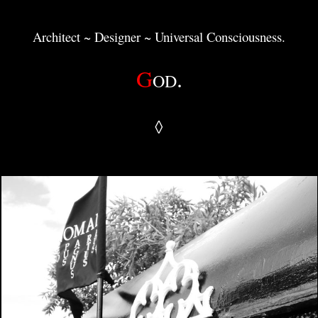
Architect ~ Designer ~ Universal Consciousness.
G
.
OD
◊