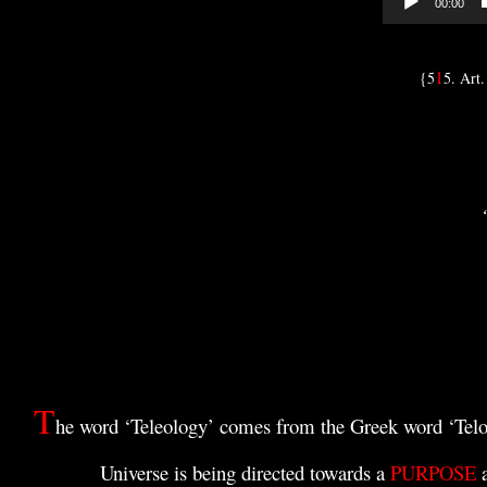
00:00
1
{5
5. Art.
T
he word ‘Teleology’ comes from the Greek word ‘Tel
U
niverse is being directed towards a
PURPOSE
a