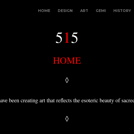
HOME
DESIGN
ART
GEMI
HISTORY
5
1
5
HOME
◊
have been creating art that reflects the esoteric beauty
of sacred
◊