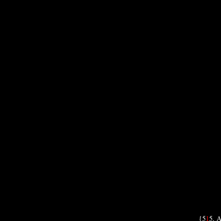
{5
1
5. A