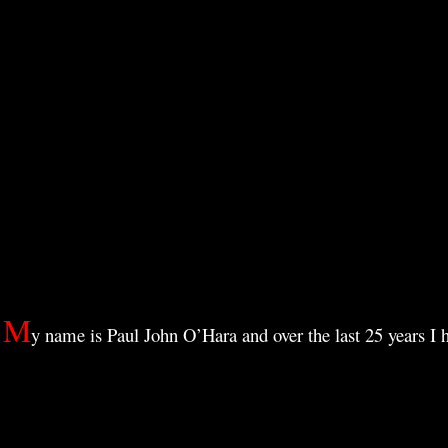
Skip
515
to
5:15 nomads 515 art
content
M
y name is Paul John O’Hara and o
ver the last 25 years I 