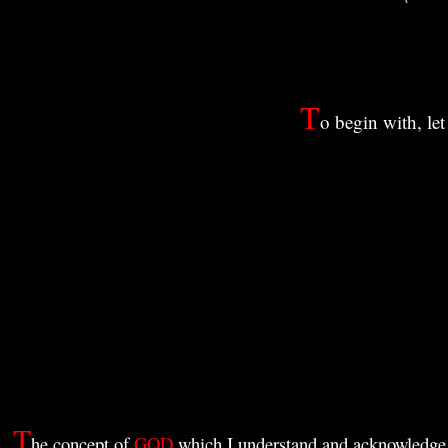
T
o begin with, le
T
he concept of
GOD
which I understand and acknowledge