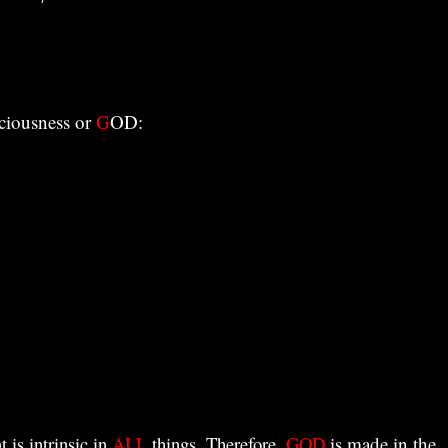
sciousness or
G
OD:
t is intrinsic in
ALL
things. Therefore,
GOD
is made in the