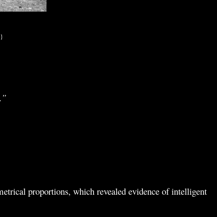
.}
.”
etrical proportions, which revealed evidence of intelligent