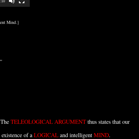
:10
igent Mind.}
”
. The
TELEOLOGICAL ARGUMENT
thus states that our
 existence of a
LOGICAL
and intelligent
MIND
.