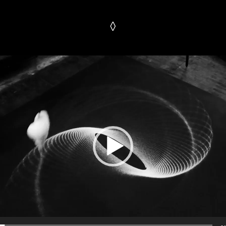
◊
Video
Player