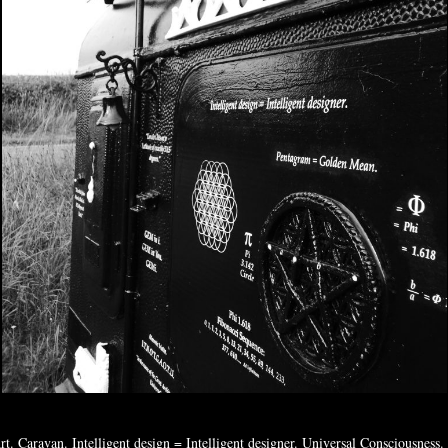
rt. Caravan. Intelligent design = Intelligent designer. Universal Consciousness