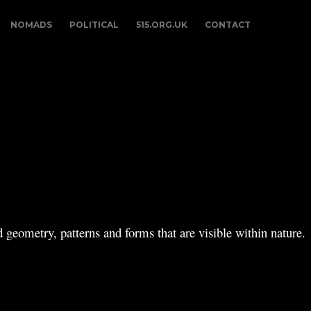
NOMADS
POLITICAL
515.ORG.UK
CONTACT
 geometry, patterns and forms that are visible within nature.