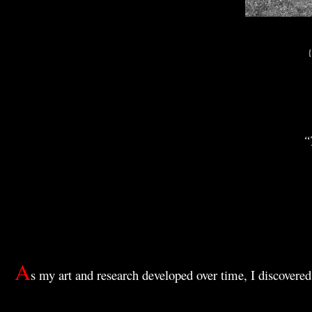
{
“
A
s my art and research developed over time, I discovered