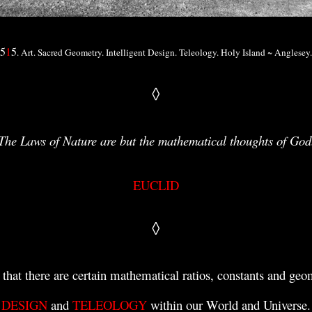
5
1
5
. Art. Sacred Geometry. Intelligent Design. Teleology. Holy Island ~ Anglesey
◊
The Laws of Nature are but the mathematical thoughts of God
EUCLID
◊
 that there are
certain mathematical ratios,
constants
and geom
DESIGN
and
TELEOLOGY
within our World and Universe.