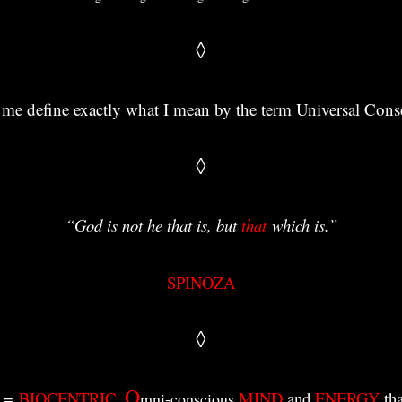
◊
t me define exactly what I mean by the term Universal Con
◊
“God is not he that is, but
that
which is
.”
SPINOZA
◊
O
=
BIOCENTRIC
,
MIND
and
ENERGY
tha
mni-conscious